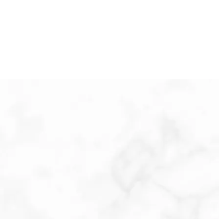
ABOUT THE PRACTICE
REPUTATION
Dermatologists are trained to treat patients of all
ages, from newborns to the elderly. This includes
the diagnosis, treatment, and prevention of
problems of the skin, hair, and nails.