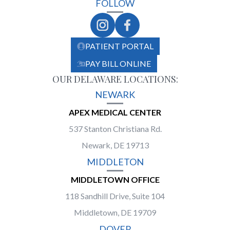
FOLLOW
PATIENT PORTAL
PAY BILL ONLINE
OUR DELAWARE LOCATIONS:
NEWARK
APEX MEDICAL CENTER
537 Stanton Christiana Rd.
Newark, DE 19713
MIDDLETON
MIDDLETOWN OFFICE
118 Sandhill Drive, Suite 104
Middletown, DE 19709
DOVER