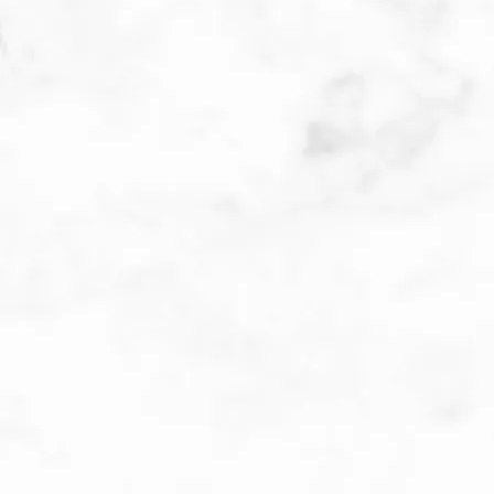
MEET THE DOCTORS
Patient Submitted Review
Jul-2026
Dr was very nice and I understood every thing 
she told me.All the staff were very polite. 
Excellent Dr. very thorough. I recommend her. I 
give her 10 stars. ❤️❤️❤️
Patient Submitted Review
Jun-2026
Dr Hirokawa is fantastic! The consummate 
professional. She takes the time needed to 
answer the patient’s questions and makes sure 
the patient understands her comments.