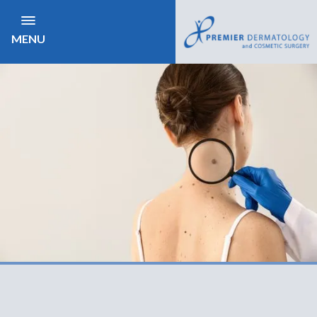
MENU
NEED TO BE SEEN
Same day Appointments Available
CONTACT US