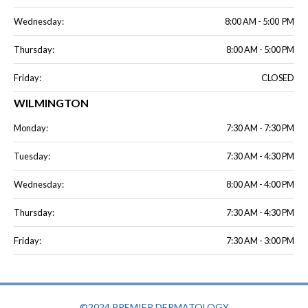
Wednesday:
8:00 AM - 5:00 PM
Thursday:
8:00 AM - 5:00 PM
Friday:
CLOSED
WILMINGTON
Monday:
7:30 AM - 7:30 PM
Tuesday:
7:30 AM - 4:30 PM
Wednesday:
8:00 AM - 4:00 PM
Thursday:
7:30 AM - 4:30 PM
Friday:
7:30 AM - 3:00 PM
©2024 PREMIER DERMATOLOGY