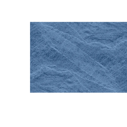
ABOUT THE PRACTICE