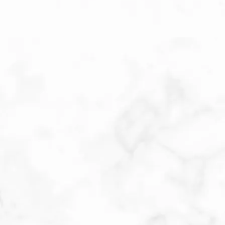
Patient Submitted Review
Jun-2026
When a doctor gives you complete body scan 
like he does, you get a thorough check. Very 
easy to talk with, and has a very pleasant bed 
side manner. I have never felt uncomfortable 
with dr. Brown or his staff
Patient Submitted Review
Jun-2026
Katie is always very careful with her assessment. 
She seems to always run on time! I’ve never had 
to wait longer than 5-10 minutes before I’m 
taken back to an exam room. Once in the exam 
room, by the time I’m in the gown Katie is in the 
room. Thank you for your concern Katie!!