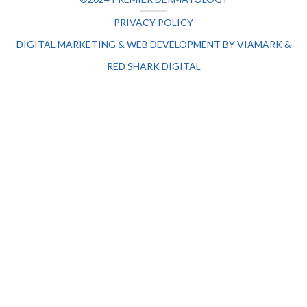
PRIVACY POLICY
DIGITAL MARKETING & WEB DEVELOPMENT BY
VIAMARK
&
RED SHARK DIGITAL