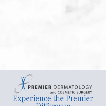
Patient Submitted Review
May-2026
Katie Boetz is a compassionate & skilled health 
care provider. An avid listener. I'm thrilled to 
have her on my health care team.
Read more
Experience the Premier
Difference