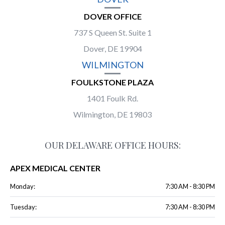
DOVER OFFICE
737 S Queen St. Suite 1
Dover, DE 19904
WILMINGTON
FOULKSTONE PLAZA
1401 Foulk Rd.
Wilmington, DE 19803
OUR DELAWARE OFFICE HOURS:
APEX MEDICAL CENTER
Monday:
7:30 AM - 8:30 PM
Tuesday:
7:30 AM - 8:30 PM