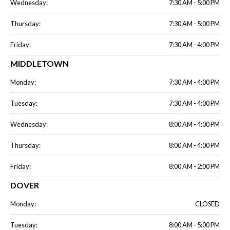
Wednesday:
7:30 AM - 5:00 PM
Thursday:
7:30 AM - 5:00 PM
Friday:
7:30 AM - 4:00 PM
MIDDLETOWN
Monday:
7:30 AM - 4:00 PM
Tuesday:
7:30 AM - 4:00 PM
Wednesday:
8:00 AM - 4:00 PM
Thursday:
8:00 AM - 4:00 PM
Friday:
8:00 AM - 2:00 PM
DOVER
Monday:
CLOSED
Tuesday:
8:00 AM - 5:00 PM