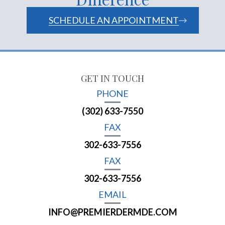
SCHEDULE AN APPOINTMENT
GET IN TOUCH
PHONE
(302) 633-7550
FAX
302-633-7556
FAX
302-633-7556
EMAIL
INFO@PREMIERDERMDE.COM