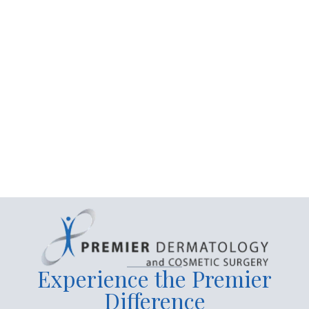
Connect with Us
Experience the Premier
Difference