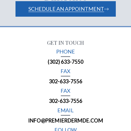
SCHEDULE AN APPOINTMENT
GET IN TOUCH
PHONE
(302) 633-7550
FAX
302-633-7556
FAX
302-633-7556
EMAIL
INFO@PREMIERDERMDE.COM
FOLLOW