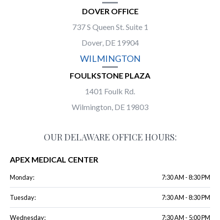
DOVER OFFICE
737 S Queen St. Suite 1
Dover, DE 19904
WILMINGTON
FOULKSTONE PLAZA
1401 Foulk Rd.
Wilmington, DE 19803
OUR DELAWARE OFFICE HOURS:
APEX MEDICAL CENTER
Monday:
7:30 AM - 8:30 PM
Tuesday:
7:30 AM - 8:30 PM
Wednesday:
7:30 AM - 5:00 PM