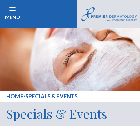
MENU
HOME
SPECIALS & EVENTS
/
Specials & Events