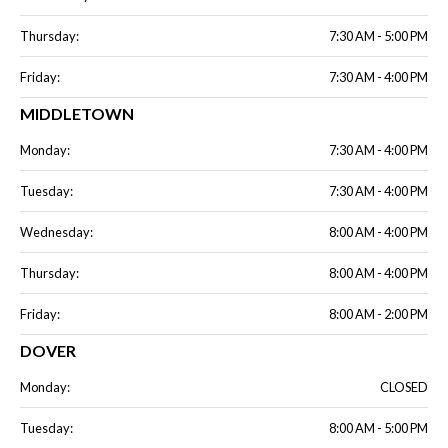
Thursday:
7:30 AM - 5:00 PM
Friday:
7:30 AM - 4:00 PM
MIDDLETOWN
Monday:
7:30 AM - 4:00 PM
Tuesday:
7:30 AM - 4:00 PM
Wednesday:
8:00 AM - 4:00 PM
Thursday:
8:00 AM - 4:00 PM
Friday:
8:00 AM - 2:00 PM
DOVER
Monday:
CLOSED
Tuesday:
8:00 AM - 5:00 PM