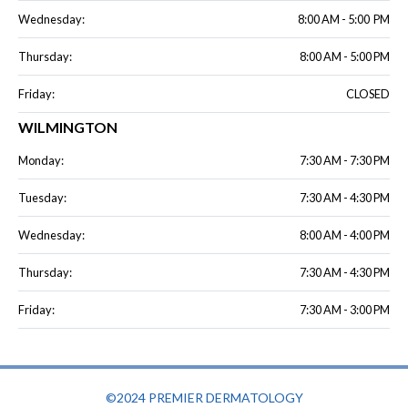
Wednesday:
8:00 AM - 5:00 PM
Thursday:
8:00 AM - 5:00 PM
Friday:
CLOSED
WILMINGTON
Monday:
7:30 AM - 7:30 PM
Tuesday:
7:30 AM - 4:30 PM
Wednesday:
8:00 AM - 4:00 PM
Thursday:
7:30 AM - 4:30 PM
Friday:
7:30 AM - 3:00 PM
©2024 PREMIER DERMATOLOGY