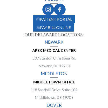
PATIENT PORTAL
PAY BILL ONLINE
OUR DELAWARE LOCATIONS:
NEWARK
APEX MEDICAL CENTER
537 Stanton Christiana Rd.
Newark, DE 19713
MIDDLETON
MIDDLETOWN OFFICE
118 Sandhill Drive, Suite 104
Middletown, DE 19709
DOVER