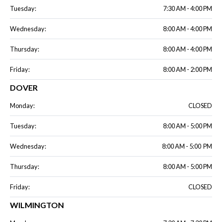
Tuesday:
7:30 AM - 4:00 PM
Wednesday:
8:00 AM - 4:00 PM
Thursday:
8:00 AM - 4:00 PM
Friday:
8:00 AM - 2:00 PM
DOVER
Monday:
CLOSED
Tuesday:
8:00 AM - 5:00 PM
Wednesday:
8:00 AM - 5:00 PM
Thursday:
8:00 AM - 5:00 PM
Friday:
CLOSED
WILMINGTON