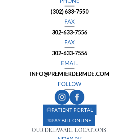
PHONE
(302) 633-7550
FAX
302-633-7556
FAX
302-633-7556
EMAIL
INFO@PREMIERDERMDE.COM
FOLLOW
PATIENT PORTAL
PAY BILL ONLINE
OUR DELAWARE LOCATIONS: