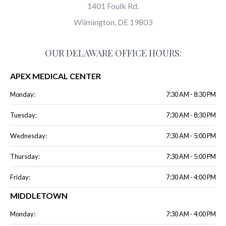
1401 Foulk Rd.
Wilmington, DE 19803
OUR DELAWARE OFFICE HOURS:
APEX MEDICAL CENTER
Monday:
7:30 AM - 8:30 PM
Tuesday:
7:30 AM - 8:30 PM
Wednesday:
7:30 AM - 5:00 PM
Thursday:
7:30 AM - 5:00 PM
Friday:
7:30 AM - 4:00 PM
MIDDLETOWN
Monday:
7:30 AM - 4:00 PM