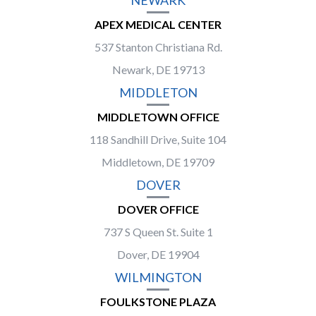
NEWARK
APEX MEDICAL CENTER
537 Stanton Christiana Rd.
Newark, DE 19713
MIDDLETON
MIDDLETOWN OFFICE
118 Sandhill Drive, Suite 104
Middletown, DE 19709
DOVER
DOVER OFFICE
737 S Queen St. Suite 1
Dover, DE 19904
WILMINGTON
FOULKSTONE PLAZA