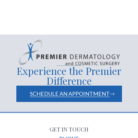
Experience the Premier
Difference
SCHEDULE AN APPOINTMENT
GET IN TOUCH