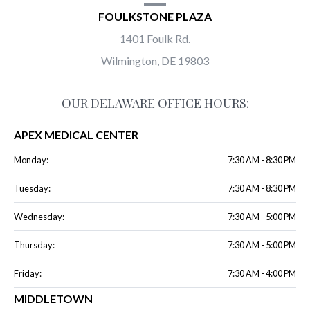
FOULKSTONE PLAZA
1401 Foulk Rd.
Wilmington, DE 19803
OUR DELAWARE OFFICE HOURS:
APEX MEDICAL CENTER
Monday:
7:30 AM - 8:30 PM
Tuesday:
7:30 AM - 8:30 PM
Wednesday:
7:30 AM - 5:00 PM
Thursday:
7:30 AM - 5:00 PM
Friday:
7:30 AM - 4:00 PM
MIDDLETOWN