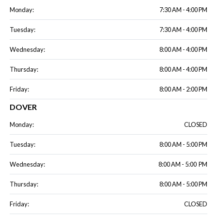
Monday:
7:30 AM - 4:00 PM
Tuesday:
7:30 AM - 4:00 PM
Wednesday:
8:00 AM - 4:00 PM
Thursday:
8:00 AM - 4:00 PM
Friday:
8:00 AM - 2:00 PM
DOVER
Monday:
CLOSED
Tuesday:
8:00 AM - 5:00 PM
Wednesday:
8:00 AM - 5:00 PM
Thursday:
8:00 AM - 5:00 PM
Friday:
CLOSED