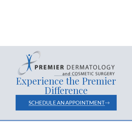
removal of moles and
warts
facials
skin care products
services
website
Experience the Premier
Difference
SCHEDULE AN APPOINTMENT