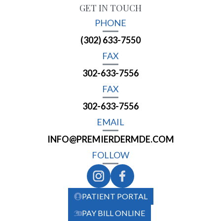
GET IN TOUCH
PHONE
(302) 633-7550
FAX
302-633-7556
FAX
302-633-7556
EMAIL
INFO@PREMIERDERMDE.COM
FOLLOW
PATIENT PORTAL
PAY BILL ONLINE