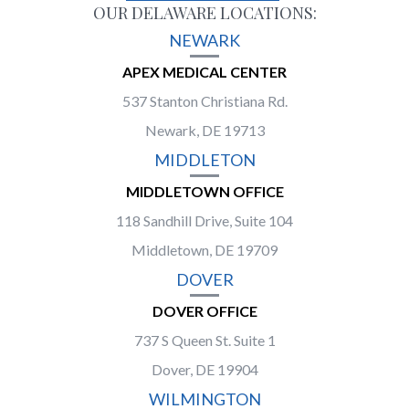
OUR DELAWARE LOCATIONS:
NEWARK
APEX MEDICAL CENTER
537 Stanton Christiana Rd.
Newark, DE 19713
MIDDLETON
MIDDLETOWN OFFICE
118 Sandhill Drive, Suite 104
Middletown, DE 19709
DOVER
DOVER OFFICE
737 S Queen St. Suite 1
Dover, DE 19904
WILMINGTON