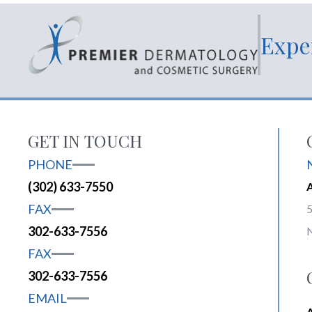
Expe
GET IN TOUCH
PHONE
(302) 633-7550
FAX
5
302-633-7556
FAX
302-633-7556
EMAIL