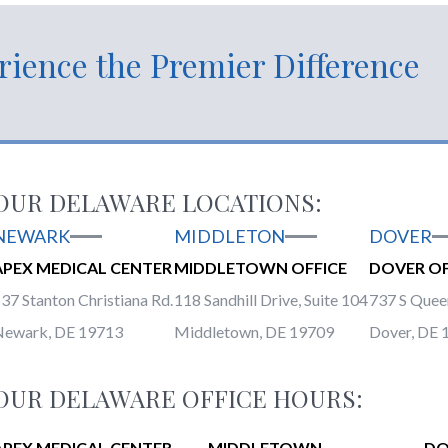
rience the Premier Difference
OUR DELAWARE LOCATIONS:
NEWARK
MIDDLETON
DOVER
APEX MEDICAL CENTER
MIDDLETOWN OFFICE
DOVER OF
37 Stanton Christiana Rd.
118 Sandhill Drive, Suite 104
737 S Queen
Newark, DE 19713
Middletown, DE 19709
Dover, DE 
OUR DELAWARE OFFICE HOURS:
APEX MEDICAL CENTER
MIDDLETOWN
DO