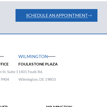
SCHEDULE AN APPOINTMENT
WILMINGTON
FICE
FOULKSTONE PLAZA
 St. Suite 1
1401 Foulk Rd.
19904
Wilmington, DE 19803
VER
WILMINGTON