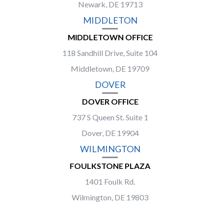
Newark, DE 19713
MIDDLETON
MIDDLETOWN OFFICE
118 Sandhill Drive, Suite 104
Middletown, DE 19709
DOVER
DOVER OFFICE
737 S Queen St. Suite 1
Dover, DE 19904
WILMINGTON
FOULKSTONE PLAZA
1401 Foulk Rd.
Wilmington, DE 19803