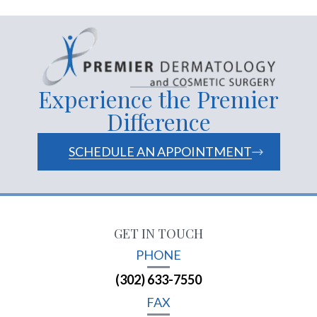
Experience the Premier
Difference
SCHEDULE AN APPOINTMENT
GET IN TOUCH
PHONE
(302) 633-7550
FAX