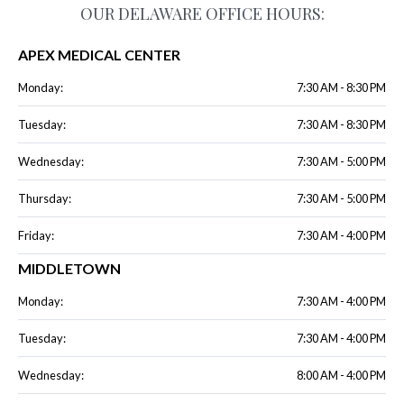
OUR DELAWARE OFFICE HOURS:
APEX MEDICAL CENTER
Monday:
7:30 AM - 8:30 PM
Tuesday:
7:30 AM - 8:30 PM
Wednesday:
7:30 AM - 5:00 PM
Thursday:
7:30 AM - 5:00 PM
Friday:
7:30 AM - 4:00 PM
MIDDLETOWN
Monday:
7:30 AM - 4:00 PM
Tuesday:
7:30 AM - 4:00 PM
Wednesday:
8:00 AM - 4:00 PM