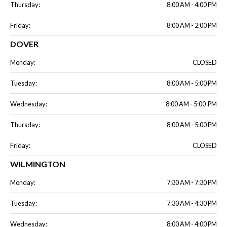
Thursday:
8:00 AM - 4:00 PM
Friday:
8:00 AM - 2:00 PM
DOVER
Monday:
CLOSED
Tuesday:
8:00 AM - 5:00 PM
Wednesday:
8:00 AM - 5:00 PM
Thursday:
8:00 AM - 5:00 PM
Friday:
CLOSED
WILMINGTON
Monday:
7:30 AM - 7:30 PM
Tuesday:
7:30 AM - 4:30 PM
Wednesday:
8:00 AM - 4:00 PM