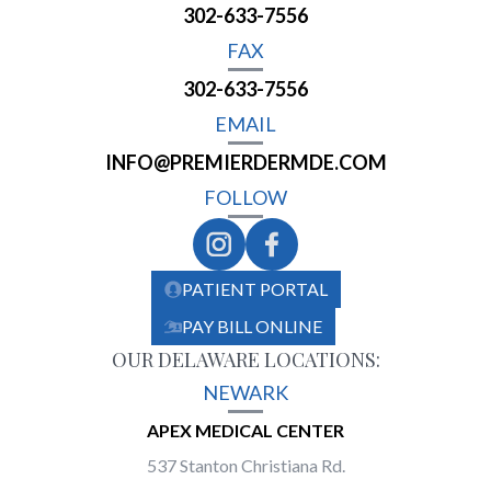
302-633-7556
FAX
302-633-7556
EMAIL
INFO@PREMIERDERMDE.COM
FOLLOW
PATIENT PORTAL
PAY BILL ONLINE
OUR DELAWARE LOCATIONS:
NEWARK
APEX MEDICAL CENTER
537 Stanton Christiana Rd.