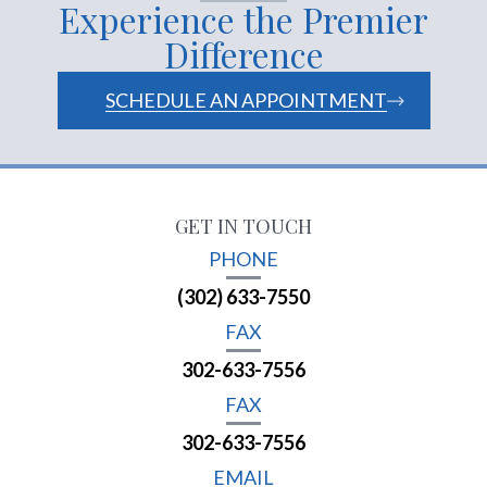
Experience the Premier
Difference
SCHEDULE AN APPOINTMENT
GET IN TOUCH
PHONE
(302) 633-7550
FAX
302-633-7556
FAX
302-633-7556
EMAIL