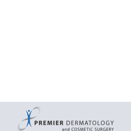
Treatment
facial acne
extraction
acne extraction treatment