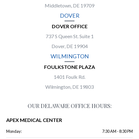
Middletown, DE 19709
DOVER
DOVER OFFICE
737 S Queen St. Suite 1
Dover, DE 19904
WILMINGTON
FOULKSTONE PLAZA
1401 Foulk Rd.
Wilmington, DE 19803
OUR DELAWARE OFFICE HOURS:
APEX MEDICAL CENTER
Monday:
7:30 AM - 8:30 PM