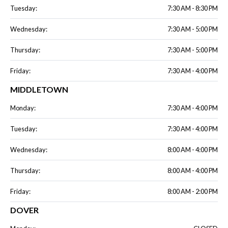
Tuesday:
7:30 AM - 8:30 PM
Wednesday:
7:30 AM - 5:00 PM
Thursday:
7:30 AM - 5:00 PM
Friday:
7:30 AM - 4:00 PM
MIDDLETOWN
Monday:
7:30 AM - 4:00 PM
Tuesday:
7:30 AM - 4:00 PM
Wednesday:
8:00 AM - 4:00 PM
Thursday:
8:00 AM - 4:00 PM
Friday:
8:00 AM - 2:00 PM
DOVER