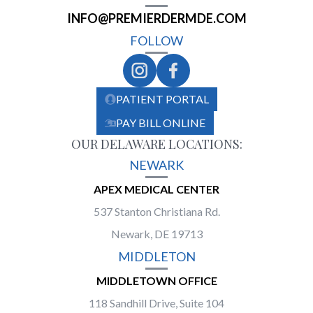
INFO@PREMIERDERMDE.COM
FOLLOW
PATIENT PORTAL
PAY BILL ONLINE
OUR DELAWARE LOCATIONS:
NEWARK
APEX MEDICAL CENTER
537 Stanton Christiana Rd.
Newark, DE 19713
MIDDLETON
MIDDLETOWN OFFICE
118 Sandhill Drive, Suite 104