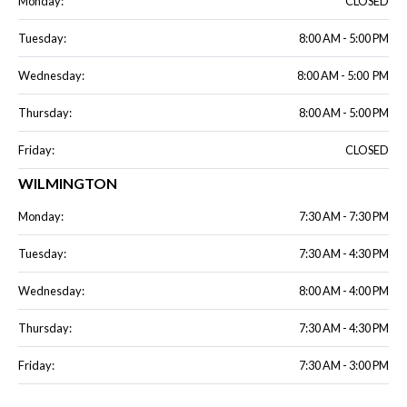
Monday:
CLOSED
Tuesday:
8:00 AM - 5:00 PM
Wednesday:
8:00 AM - 5:00 PM
Thursday:
8:00 AM - 5:00 PM
Friday:
CLOSED
WILMINGTON
Monday:
7:30 AM - 7:30 PM
Tuesday:
7:30 AM - 4:30 PM
Wednesday:
8:00 AM - 4:00 PM
Thursday:
7:30 AM - 4:30 PM
Friday:
7:30 AM - 3:00 PM