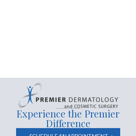
Contact us today
Experience the Premier
Difference