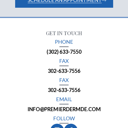
SCHEDULE AN APPOINTMENT
GET IN TOUCH
PHONE
(302) 633-7550
FAX
302-633-7556
FAX
302-633-7556
EMAIL
INFO@PREMIERDERMDE.COM
FOLLOW