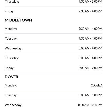
Thursday:
7:30 AM - 5:00 PM
Friday:
7:30 AM - 4:00 PM
MIDDLETOWN
Monday:
7:30 AM - 4:00 PM
Tuesday:
7:30 AM - 4:00 PM
Wednesday:
8:00 AM - 4:00 PM
Thursday:
8:00 AM - 4:00 PM
Friday:
8:00 AM - 2:00 PM
DOVER
Monday:
CLOSED
Tuesday:
8:00 AM - 5:00 PM
Wednesday:
8:00 AM - 5:00 PM