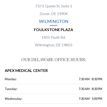
737 S Queen St. Suite 1
Dover, DE 19904
WILMINGTON
FOULKSTONE PLAZA
1401 Foulk Rd.
Wilmington, DE 19803
OUR DELAWARE OFFICE HOURS:
APEX MEDICAL CENTER
Monday:
7:30 AM - 8:30 PM
Tuesday:
7:30 AM - 8:30 PM
Wednesday:
7:30 AM - 5:00 PM