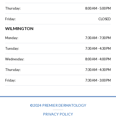
Thursday:
8:00 AM - 5:00 PM
Friday:
CLOSED
WILMINGTON
Monday:
7:30 AM - 7:30 PM
Tuesday:
7:30 AM - 4:30 PM
Wednesday:
8:00 AM - 4:00 PM
Thursday:
7:30 AM - 4:30 PM
Friday:
7:30 AM - 3:00 PM
©2024 PREMIER DERMATOLOGY
PRIVACY POLICY