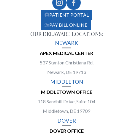
PATIENT PORTAL
PAY BILL ONLINE
OUR DELAWARE LOCATIONS:
NEWARK
APEX MEDICAL CENTER
537 Stanton Christiana Rd.
Newark, DE 19713
MIDDLETON
MIDDLETOWN OFFICE
118 Sandhill Drive, Suite 104
Middletown, DE 19709
DOVER
DOVER OFFICE