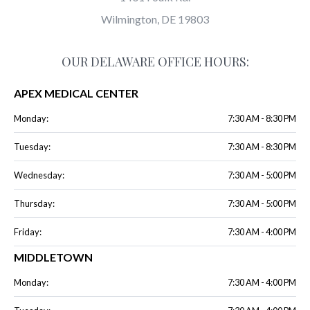
Wilmington, DE 19803
OUR DELAWARE OFFICE HOURS:
APEX MEDICAL CENTER
Monday:
7:30 AM - 8:30 PM
Tuesday:
7:30 AM - 8:30 PM
Wednesday:
7:30 AM - 5:00 PM
Thursday:
7:30 AM - 5:00 PM
Friday:
7:30 AM - 4:00 PM
MIDDLETOWN
Monday:
7:30 AM - 4:00 PM