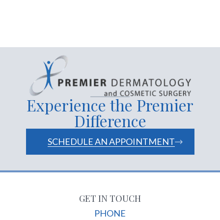
Experience the Premier
Difference
SCHEDULE AN APPOINTMENT
GET IN TOUCH
PHONE