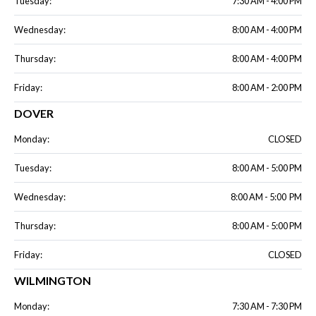
Tuesday:
7:30 AM - 4:00 PM
Wednesday:
8:00 AM - 4:00 PM
Thursday:
8:00 AM - 4:00 PM
Friday:
8:00 AM - 2:00 PM
DOVER
Monday:
CLOSED
Tuesday:
8:00 AM - 5:00 PM
Wednesday:
8:00 AM - 5:00 PM
Thursday:
8:00 AM - 5:00 PM
Friday:
CLOSED
WILMINGTON
Monday:
7:30 AM - 7:30 PM