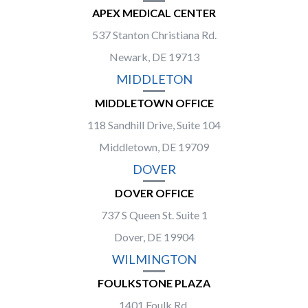
APEX MEDICAL CENTER
537 Stanton Christiana Rd.
Newark, DE 19713
MIDDLETON
MIDDLETOWN OFFICE
118 Sandhill Drive, Suite 104
Middletown, DE 19709
DOVER
DOVER OFFICE
737 S Queen St. Suite 1
Dover, DE 19904
WILMINGTON
FOULKSTONE PLAZA
1401 Foulk Rd.