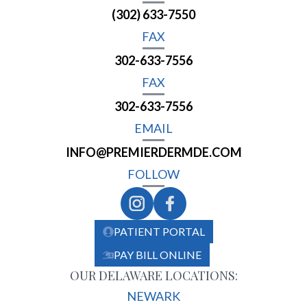
(302) 633-7550
FAX
302-633-7556
FAX
302-633-7556
EMAIL
INFO@PREMIERDERMDE.COM
FOLLOW
PATIENT PORTAL
PAY BILL ONLINE
OUR DELAWARE LOCATIONS:
NEWARK