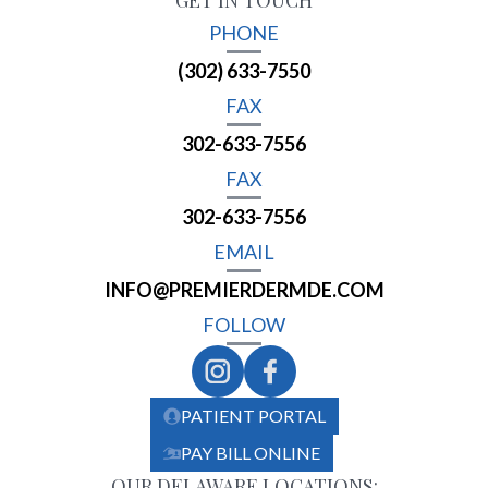
GET IN TOUCH
PHONE
(302) 633-7550
FAX
302-633-7556
FAX
302-633-7556
EMAIL
INFO@PREMIERDERMDE.COM
FOLLOW
PATIENT PORTAL
PAY BILL ONLINE
OUR DELAWARE LOCATIONS: