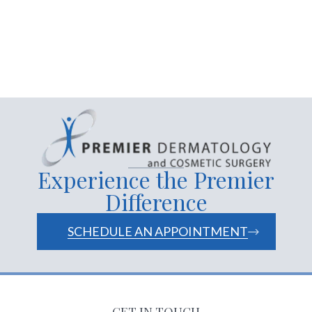
cosmetic dermatology near
me
Experience the Premier
Difference
SCHEDULE AN APPOINTMENT