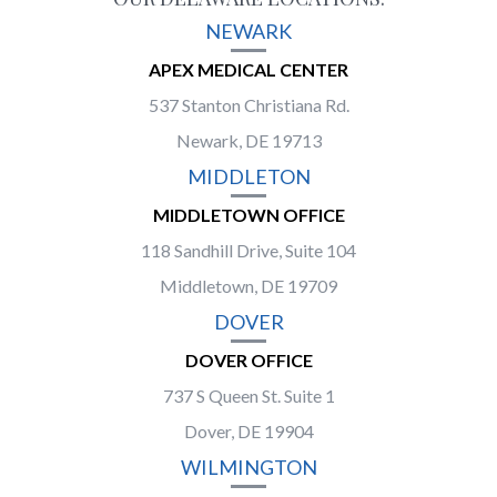
NEWARK
APEX MEDICAL CENTER
537 Stanton Christiana Rd.
Newark, DE 19713
MIDDLETON
MIDDLETOWN OFFICE
118 Sandhill Drive, Suite 104
Middletown, DE 19709
DOVER
DOVER OFFICE
737 S Queen St. Suite 1
Dover, DE 19904
WILMINGTON