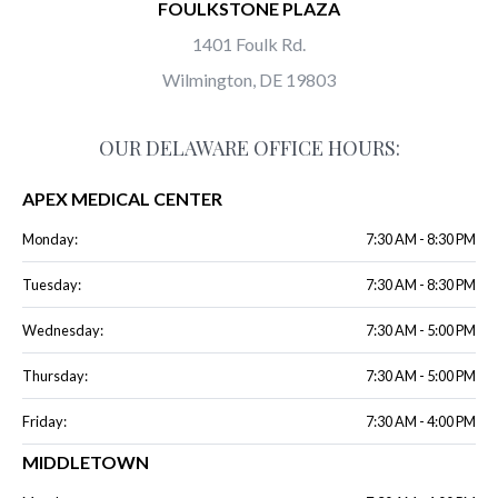
FOULKSTONE PLAZA
1401 Foulk Rd.
Wilmington, DE 19803
OUR DELAWARE OFFICE HOURS:
APEX MEDICAL CENTER
Monday:
7:30 AM - 8:30 PM
Tuesday:
7:30 AM - 8:30 PM
Wednesday:
7:30 AM - 5:00 PM
Thursday:
7:30 AM - 5:00 PM
Friday:
7:30 AM - 4:00 PM
MIDDLETOWN