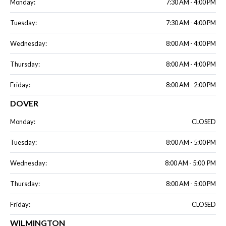
Monday:
7:30 AM - 4:00 PM
Tuesday:
7:30 AM - 4:00 PM
Wednesday:
8:00 AM - 4:00 PM
Thursday:
8:00 AM - 4:00 PM
Friday:
8:00 AM - 2:00 PM
DOVER
Monday:
CLOSED
Tuesday:
8:00 AM - 5:00 PM
Wednesday:
8:00 AM - 5:00 PM
Thursday:
8:00 AM - 5:00 PM
Friday:
CLOSED
WILMINGTON