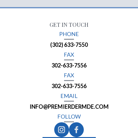
GET IN TOUCH
PHONE
(302) 633-7550
FAX
302-633-7556
FAX
302-633-7556
EMAIL
INFO@PREMIERDERMDE.COM
FOLLOW