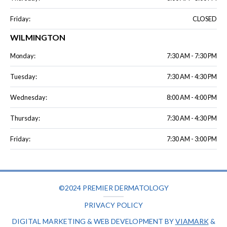
Friday:
CLOSED
WILMINGTON
Monday:
7:30 AM - 7:30 PM
Tuesday:
7:30 AM - 4:30 PM
Wednesday:
8:00 AM - 4:00 PM
Thursday:
7:30 AM - 4:30 PM
Friday:
7:30 AM - 3:00 PM
©2024 PREMIER DERMATOLOGY
PRIVACY POLICY
DIGITAL MARKETING & WEB DEVELOPMENT BY
VIAMARK
&