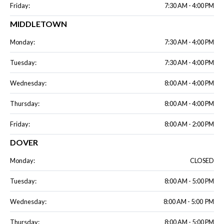
Friday:
7:30 AM - 4:00 PM
MIDDLETOWN
Monday:
7:30 AM - 4:00 PM
Tuesday:
7:30 AM - 4:00 PM
Wednesday:
8:00 AM - 4:00 PM
Thursday:
8:00 AM - 4:00 PM
Friday:
8:00 AM - 2:00 PM
DOVER
Monday:
CLOSED
Tuesday:
8:00 AM - 5:00 PM
Wednesday:
8:00 AM - 5:00 PM
Thursday:
8:00 AM - 5:00 PM