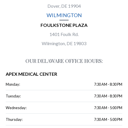
Dover, DE 19904
WILMINGTON
FOULKSTONE PLAZA
1401 Foulk Rd.
Wilmington, DE 19803
OUR DELAWARE OFFICE HOURS:
APEX MEDICAL CENTER
Monday:
7:30 AM - 8:30 PM
Tuesday:
7:30 AM - 8:30 PM
Wednesday:
7:30 AM - 5:00 PM
Thursday:
7:30 AM - 5:00 PM