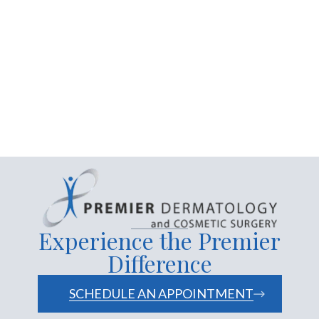
extraction acne
treatment
Premier Dermatology
Experience the Premier
Difference
SCHEDULE AN APPOINTMENT