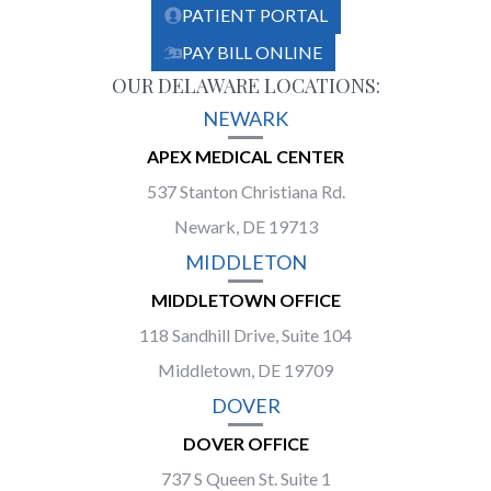
PATIENT PORTAL
PAY BILL ONLINE
OUR DELAWARE LOCATIONS:
NEWARK
APEX MEDICAL CENTER
537 Stanton Christiana Rd.
Newark, DE 19713
MIDDLETON
MIDDLETOWN OFFICE
118 Sandhill Drive, Suite 104
Middletown, DE 19709
DOVER
DOVER OFFICE
737 S Queen St. Suite 1