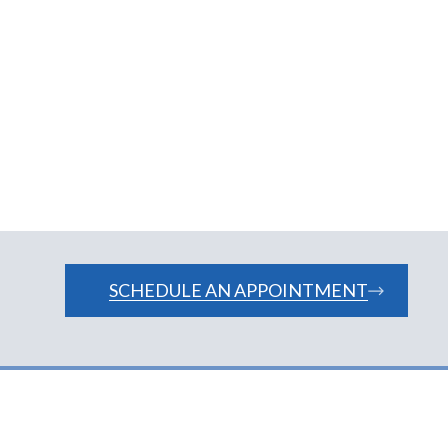
matologists Newark DE
SCHEDULE AN APPOINTMENT