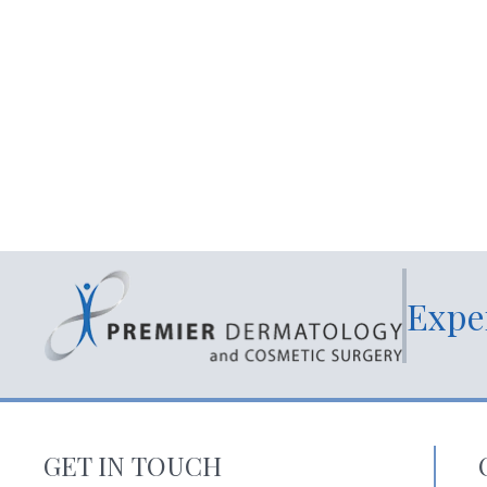
Expe
GET IN TOUCH