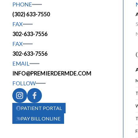
PHONE
(302) 633-7550
FAX
5
302-633-7556
FAX
302-633-7556
EMAIL
INFO@PREMIERDERMDE.COM
M
FOLLOW
T
W
PATIENT PORTAL
PAY BILL ONLINE
T
F