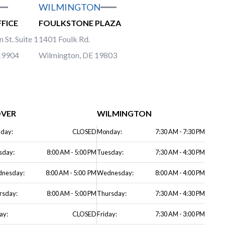
WILMINGTON
FICE
FOULKSTONE PLAZA
 St. Suite 1
1401 Foulk Rd.
19904
Wilmington, DE 19803
VER
WILMINGTON
day:
CLOSED
Monday:
7:30 AM - 7:30 PM
sday:
8:00 AM - 5:00 PM
Tuesday:
7:30 AM - 4:30 PM
nesday:
8:00 AM - 5:00 PM
Wednesday:
8:00 AM - 4:00 PM
rsday:
8:00 AM - 5:00 PM
Thursday:
7:30 AM - 4:30 PM
ay:
CLOSED
Friday:
7:30 AM - 3:00 PM