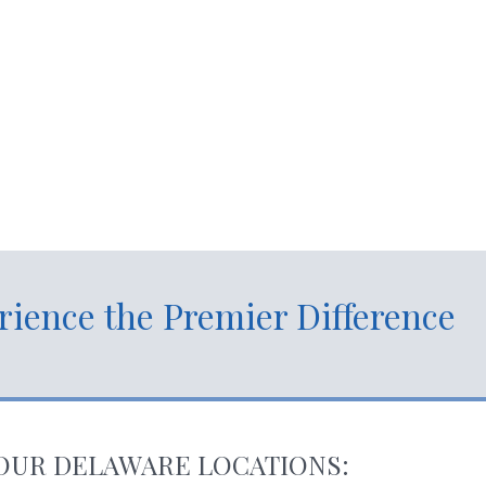
der
rience the Premier Difference
OUR DELAWARE LOCATIONS: