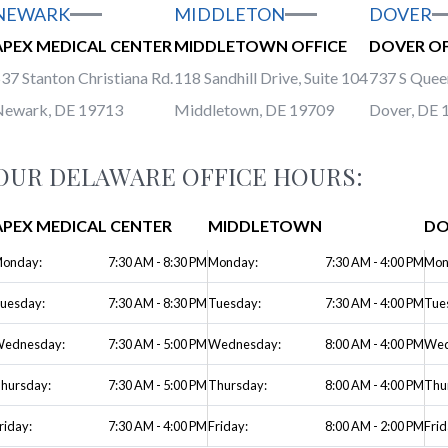
NEWARK
MIDDLETON
DOVER
APEX MEDICAL CENTER
MIDDLETOWN OFFICE
DOVER OF
37 Stanton Christiana Rd.
118 Sandhill Drive, Suite 104
737 S Queen
Newark, DE 19713
Middletown, DE 19709
Dover, DE 
OUR DELAWARE OFFICE HOURS:
APEX MEDICAL CENTER
MIDDLETOWN
DO
onday:
7:30 AM - 8:30 PM
Monday:
7:30 AM - 4:00 PM
Mon
uesday:
7:30 AM - 8:30 PM
Tuesday:
7:30 AM - 4:00 PM
Tue
ednesday:
7:30 AM - 5:00 PM
Wednesday:
8:00 AM - 4:00 PM
Wed
hursday:
7:30 AM - 5:00 PM
Thursday:
8:00 AM - 4:00 PM
Thu
riday:
7:30 AM - 4:00 PM
Friday:
8:00 AM - 2:00 PM
Frid