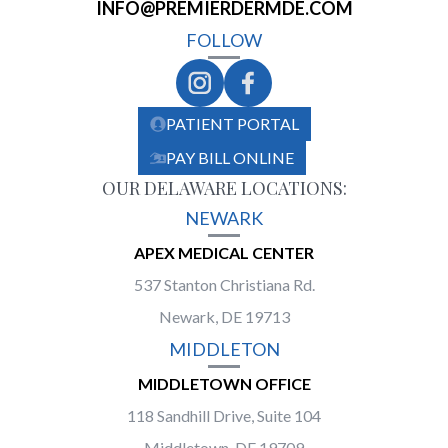
INFO@PREMIERDERMDE.COM
FOLLOW
PATIENT PORTAL
PAY BILL ONLINE
OUR DELAWARE LOCATIONS:
NEWARK
APEX MEDICAL CENTER
537 Stanton Christiana Rd.
Newark, DE 19713
MIDDLETON
MIDDLETOWN OFFICE
118 Sandhill Drive, Suite 104
Middletown, DE 19709