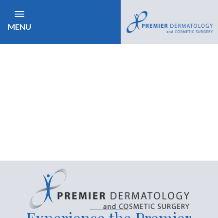
MENU
Experience the Premier