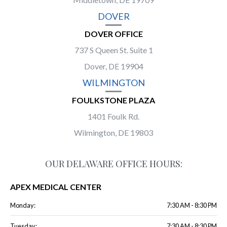
DOVER
DOVER OFFICE
737 S Queen St. Suite 1
Dover, DE 19904
WILMINGTON
FOULKSTONE PLAZA
1401 Foulk Rd.
Wilmington, DE 19803
OUR DELAWARE OFFICE HOURS:
APEX MEDICAL CENTER
Monday:
7:30 AM - 8:30 PM
Tuesday:
7:30 AM - 8:30 PM