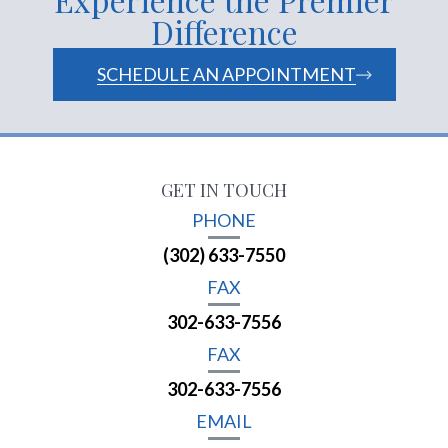
Difference
SCHEDULE AN APPOINTMENT
GET IN TOUCH
PHONE
(302) 633-7550
FAX
302-633-7556
FAX
302-633-7556
EMAIL