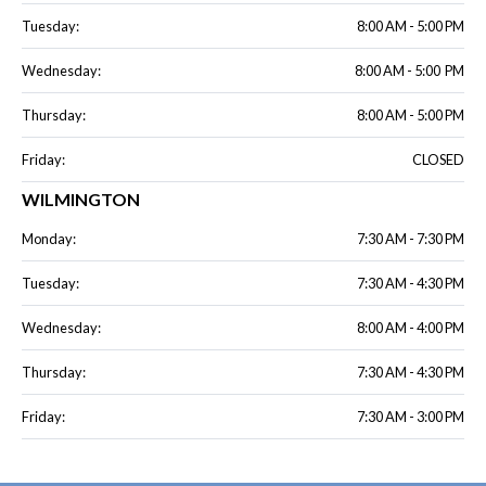
Tuesday:
8:00 AM - 5:00 PM
Wednesday:
8:00 AM - 5:00 PM
Thursday:
8:00 AM - 5:00 PM
Friday:
CLOSED
WILMINGTON
Monday:
7:30 AM - 7:30 PM
Tuesday:
7:30 AM - 4:30 PM
Wednesday:
8:00 AM - 4:00 PM
Thursday:
7:30 AM - 4:30 PM
Friday:
7:30 AM - 3:00 PM