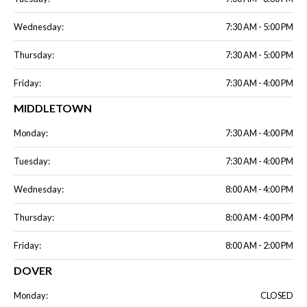
Wednesday:
7:30 AM - 5:00 PM
Thursday:
7:30 AM - 5:00 PM
Friday:
7:30 AM - 4:00 PM
MIDDLETOWN
Monday:
7:30 AM - 4:00 PM
Tuesday:
7:30 AM - 4:00 PM
Wednesday:
8:00 AM - 4:00 PM
Thursday:
8:00 AM - 4:00 PM
Friday:
8:00 AM - 2:00 PM
DOVER
Monday:
CLOSED